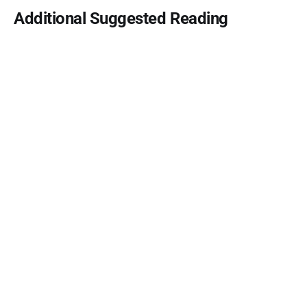
Additional Suggested Reading