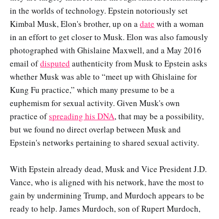
in the worlds of technology. Epstein notoriously set
Kimbal Musk, Elon's brother, up on a
date
with a woman
in an effort to get closer to Musk. Elon was also famously
photographed with Ghislaine Maxwell, and a May 2016
email of
disputed
authenticity from Musk to Epstein asks
whether Musk was able to “meet up with Ghislaine for
Kung Fu practice,” which many presume to be a
euphemism for sexual activity. Given Musk's own
practice of
spreading his DNA
, that may be a possibility,
but we found no direct overlap between Musk and
Epstein's networks pertaining to shared sexual activity.
With Epstein already dead, Musk and Vice President J.D.
Vance, who is aligned with his network, have the most to
gain by undermining Trump, and Murdoch appears to be
ready to help. James Murdoch, son of Rupert Murdoch,