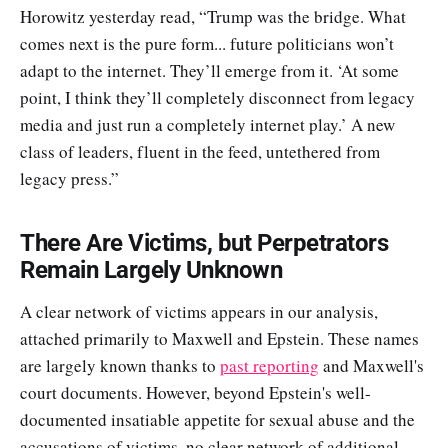
Horowitz yesterday read, “Trump was the bridge. What
comes next is the pure form... future politicians won’t
adapt to the internet. They’ll emerge from it. ‘At some
point, I think they’ll completely disconnect from legacy
media and just run a completely internet play.’ A new
class of leaders, fluent in the feed, untethered from
legacy press.”
There Are Victims, but Perpetrators
Remain Largely Unknown
A clear network of victims appears in our analysis,
attached primarily to Maxwell and Epstein. These names
are largely known thanks to
past reporting
and Maxwell's
court documents. However, beyond Epstein's well-
documented insatiable appetite for sexual abuse and the
accusations of victims, no clear network of additional