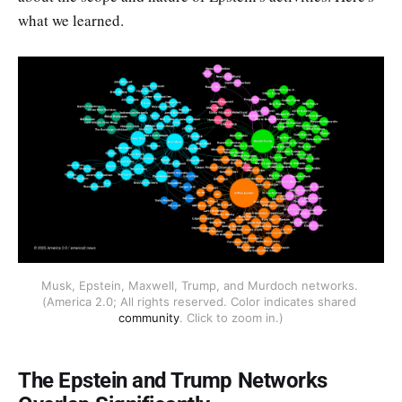
what we learned.
Musk, Epstein, Maxwell, Trump, and Murdoch networks. 
(America 2.0; All rights reserved. Color indicates shared 
community
. Click to zoom in.)
The Epstein and Trump Networks