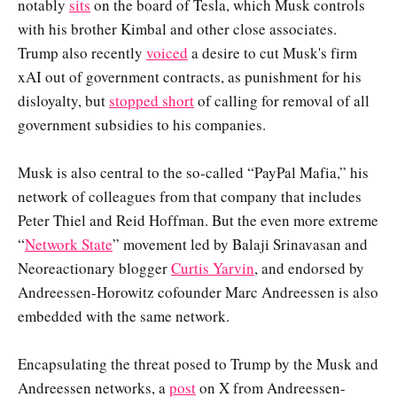
notably
sits
on the board of Tesla, which Musk controls
with his brother Kimbal and other close associates.
Trump also recently
voiced
a desire to cut Musk's firm
xAI out of government contracts, as punishment for his
disloyalty, but
stopped short
of calling for removal of all
government subsidies to his companies.
Musk is also central to the so-called “PayPal Mafia,” his
network of colleagues from that company that includes
Peter Thiel and Reid Hoffman. But the even more extreme
“
Network State
” movement led by Balaji Srinavasan and
Neoreactionary blogger
Curtis Yarvin
, and endorsed by
Andreessen-Horowitz cofounder Marc Andreessen is also
embedded with the same network.
Encapsulating the threat posed to Trump by the Musk and
Andreessen networks, a
post
on X from Andreessen-