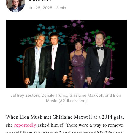
Jul 25, 2025
8 min
Jeffrey Epstein, Donald Trump, Ghislaine Maxwell, and Elon 
Musk. (A2 Illustration)
When Elon Musk met Ghislaine Maxwell at a 2014 gala,
she
reportedly
asked him if “there were a way to remove
oneself from the internet,” and encouraged Mr. Musk to