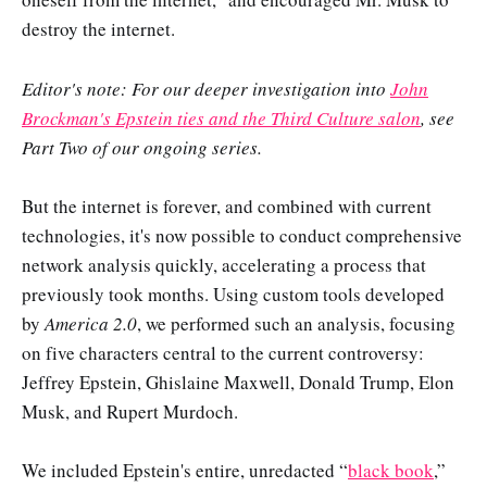
destroy the internet.
Editor's note: For our deeper investigation into
John
Brockman's Epstein ties and the Third Culture salon
, see
Part Two of our ongoing series.
But the internet is forever, and combined with current
technologies, it's now possible to conduct comprehensive
network analysis quickly, accelerating a process that
previously took months. Using custom tools developed
by
America 2.0
, we performed such an analysis, focusing
on five characters central to the current controversy:
Jeffrey Epstein, Ghislaine Maxwell, Donald Trump, Elon
Musk, and Rupert Murdoch.
We included Epstein's entire, unredacted “
black book
,”