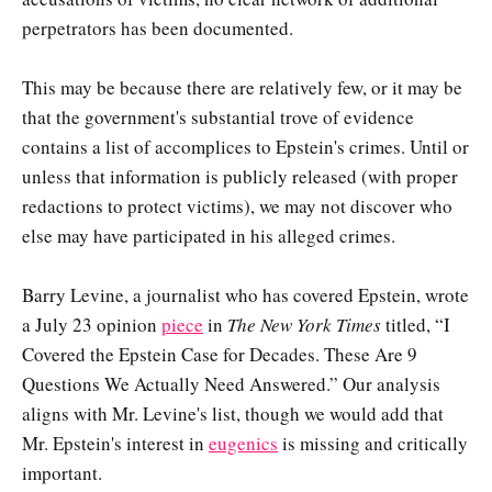
perpetrators has been documented.
This may be because there are relatively few, or it may be
that the government's substantial trove of evidence
contains a list of accomplices to Epstein's crimes. Until or
unless that information is publicly released (with proper
redactions to protect victims), we may not discover who
else may have participated in his alleged crimes.
Barry Levine, a journalist who has covered Epstein, wrote
a July 23 opinion
piece
in
The New York Times
titled, “I
Covered the Epstein Case for Decades. These Are 9
Questions We Actually Need Answered.” Our analysis
aligns with Mr. Levine's list, though we would add that
Mr. Epstein's interest in
eugenics
is missing and critically
important.