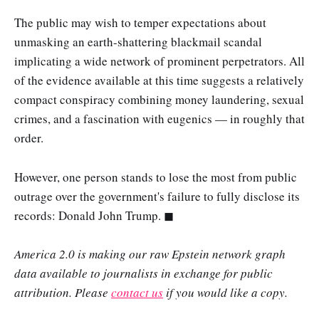
The public may wish to temper expectations about
unmasking an earth-shattering blackmail scandal
implicating a wide network of prominent perpetrators. All
of the evidence available at this time suggests a relatively
compact conspiracy combining money laundering, sexual
crimes, and a fascination with eugenics — in roughly that
order.
However, one person stands to lose the most from public
outrage over the government's failure to fully disclose its
records: Donald John Trump. ◼
America 2.0 is making our raw Epstein network graph
data available to journalists in exchange for public
attribution. Please
contact us
if you would like a copy.