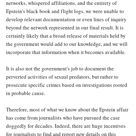
networks, whispered affiliations, and the entirety of
Epstein's black book and flight logs, we were unable to
develop relevant documentation or even lines of inquiry
beyond the network represented in our final result. It is
certainly likely that a broad release of materials held by
the government would add to our knowledge, and we will
incorporate that information when it becomes available.
It is also not the government's job to document the
perverted activities of sexual predators, but rather to
prosecute specific crimes based on investigations rooted
in probable cause.
Therefore, most of what we know about the Epstein affair
has come from journalists who have pursued the case
doggedly for decades. Indeed, there are huge incentives
for journalists to find and report new details on this