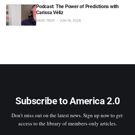
Podcast: The Power of Predictions with
Carissa Véliz
DAVE TROY
JUN 16, 2026
Subscribe to America 2.0
Don't miss out on the latest news. Sign up now to get 
access to the library of members-only articles.