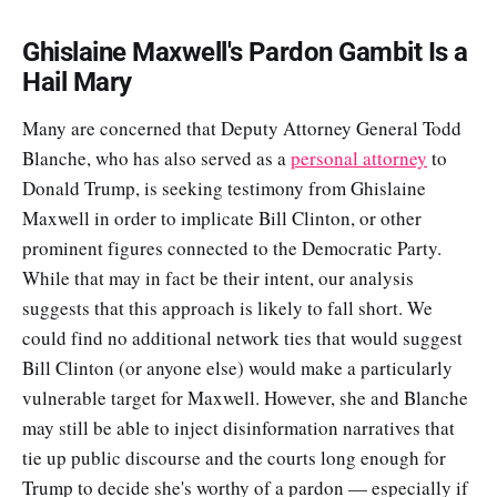
Ghislaine Maxwell's Pardon Gambit Is a
Hail Mary
Many are concerned that Deputy Attorney General Todd
Blanche, who has also served as a
personal attorney
to
Donald Trump, is seeking testimony from Ghislaine
Maxwell in order to implicate Bill Clinton, or other
prominent figures connected to the Democratic Party.
While that may in fact be their intent, our analysis
suggests that this approach is likely to fall short. We
could find no additional network ties that would suggest
Bill Clinton (or anyone else) would make a particularly
vulnerable target for Maxwell. However, she and Blanche
may still be able to inject disinformation narratives that
tie up public discourse and the courts long enough for
Trump to decide she's worthy of a pardon — especially if