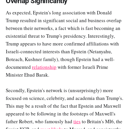
Overlap Significantly
As expected, Epstein's long association with Donald
Trump resulted in significant social and business overlap
between their networks, a fact which is fast becoming an
existential threat to Trump's presidency. Interestingly,
Trump appears to have more confirmed affiliations with
Israeli-connected interests than Epstein (Netanyahu,
Boteach, Kushner family), though Epstein had a well-
documented
relationship
with former Israeli Prime
Minister Ehud Barak.
Secondly, Epstein's network is (unsurprisingly) more
focused on science, celebrity, and academia than Trump's.
This may be a result of the fact that Epstein and Maxwell
appeared to be following in the footsteps of Maxwell's
father Robert, who famously had
ties
to Britain's MI6, the