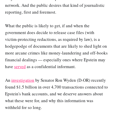
network. And the public desires that kind of journalistic
reporting, first and foremost.
What the public is likely to get, if and when the
government does decide to release case files (with
victim-protecting redactions, as required by law), is a
hodgepodge of documents that are likely to shed light on
more arcane crimes like money-laundering and off-books
financial dealings — especially ones where Epstein may
have
served
as a confidential informant.
An
investigation
by Senator Ron Wyden (D-OR) recently
found $1.5 billion in over 4,700 transactions connected to
Epstein's bank accounts, and we deserve answers about
what these were for, and why this information was
withheld for so long.