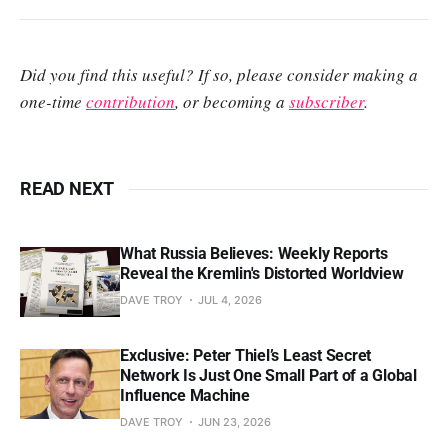
Did you find this useful? If so, please consider making a
one-time
contribution
, or becoming a
subscriber
.
READ NEXT
What Russia Believes: Weekly Reports
Reveal the Kremlin's Distorted Worldview
DAVE TROY
JUL 4, 2026
Exclusive: Peter Thiel’s Least Secret
Network Is Just One Small Part of a Global
Influence Machine
DAVE TROY
JUN 23, 2026