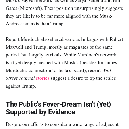
Musk's PayPal network, as well as Satya Nadella and Bill
Gates (Microsoft). Their position unsurprisingly suggests
they are likely to be far more aligned with the Musk-
Andreessen axis than Trump.
Rupert Murdoch also shared various linkages with Robert
Maxwell and Trump, mostly as magnates of the same
period, but largely as rivals. While Murdoch's network
isn't yet deeply meshed with Musk's (besides for James
Murdoch's connection to Tesla's board), recent
Wall
Street Journal
stories
suggest a desire to tip the scales
against Trump.
The Public's Fever-Dream Isn't (Yet)
Supported by Evidence
Despite our efforts to consider a wide range of adjacent