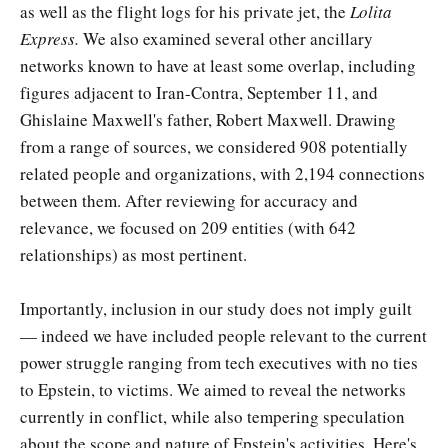
as well as the flight logs for his private jet, the
Lolita
Express.
We also examined several other ancillary
networks known to have at least some overlap, including
figures adjacent to Iran-Contra, September 11, and
Ghislaine Maxwell's father, Robert Maxwell. Drawing
from a range of sources, we considered 908 potentially
related people and organizations, with 2,194 connections
between them. After reviewing for accuracy and
relevance, we focused on 209 entities (with 642
relationships) as most pertinent.
Importantly, inclusion in our study does not imply guilt
— indeed we have included people relevant to the current
power struggle ranging from tech executives with no ties
to Epstein, to victims. We aimed to reveal the networks
currently in conflict, while also tempering speculation
about the scope and nature of Epstein's activities. Here's