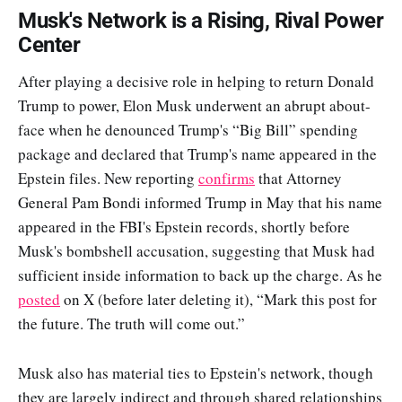
Musk's Network is a Rising, Rival Power
Center
After playing a decisive role in helping to return Donald
Trump to power, Elon Musk underwent an abrupt about-
face when he denounced Trump's “Big Bill” spending
package and declared that Trump's name appeared in the
Epstein files. New reporting
confirms
that Attorney
General Pam Bondi informed Trump in May that his name
appeared in the FBI's Epstein records, shortly before
Musk's bombshell accusation, suggesting that Musk had
sufficient inside information to back up the charge. As he
posted
on X (before later deleting it), “Mark this post for
the future. The truth will come out.”
Musk also has material ties to Epstein's network, though
they are largely indirect and through shared relationships