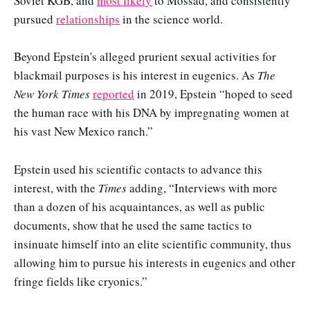
Soviet KGB, and
most likely
to Mossad, and consistently
pursued
relationships
in the science world.
Beyond Epstein's alleged prurient sexual activities for
blackmail purposes is his interest in eugenics. As
The
New York Times
reported
in 2019, Epstein “hoped to seed
the human race with his DNA by impregnating women at
his vast New Mexico ranch.”
Epstein used his scientific contacts to advance this
interest, with the
Times
adding, “Interviews with more
than a dozen of his acquaintances, as well as public
documents, show that he used the same tactics to
insinuate himself into an elite scientific community, thus
allowing him to pursue his interests in eugenics and other
fringe fields like cryonics.”