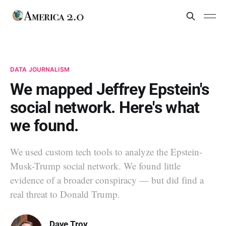
DATA JOURNALISM
We mapped Jeffrey Epstein's
social network. Here's what
we found.
We used custom tech tools to analyze the Epstein-
Musk-Trump social network. We found little
evidence of a broader conspiracy — but did find a
real threat to Donald Trump.
Dave Troy