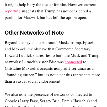
it might help bury the matter for him. However, current
reporting
suggests that Trump has not considered a
pardon for Maxwell, but has left the option open.
Other Networks of Note
Beyond the key clusters around Musk, Trump, Epstein,
and Maxwell, we observe that Commerce Secretary
Howard Lutnick shares ties to both the Musk and Trump
networks; Lutnick's sister Edie was
connected
to
Ghislaine Maxwell's oceanic nonprofit Terramar as a
“founding citizen,” but it's not clear this represents more
than a casual social endorsement.
We also note the presence of networks connected to
Google (Larry Page, Sergey Brin, Demis Hassabis) and