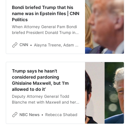
Bondi briefed Trump that his
name was in Epstein files | CNN
Politics
When Attorney General Pam Bondi
briefed President Donald Trump in
May on the Justice Department’s
review of the documents related to
CNN
Alayna Treene, Adam Cancryn
the Jeffrey Epstein case, she told
him that his name appeared in the
files, sources familiar with the
discussion told CNN.
Trump says he hasn’t
considered pardoning
Ghislaine Maxwell, but ‘I’m
allowed to do it’
Deputy Attorney General Todd
Blanche met with Maxwell and her
attorney Friday in Tallahassee for a
second day of interviews.
NBC News
Rebecca Shabad