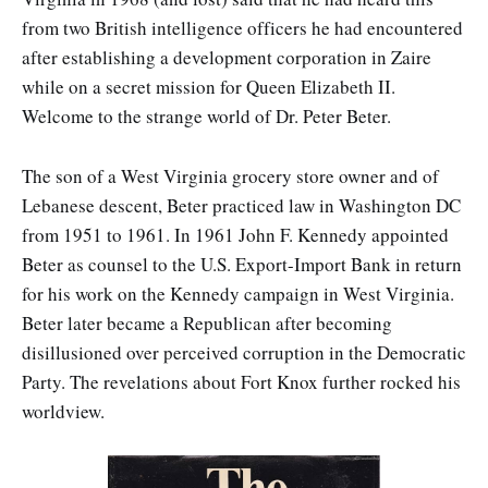
from two British intelligence officers he had encountered
after establishing a development corporation in Zaire
while on a secret mission for Queen Elizabeth II.
Welcome to the strange world of Dr. Peter Beter.
The son of a West Virginia grocery store owner and of
Lebanese descent, Beter practiced law in Washington DC
from 1951 to 1961. In 1961 John F. Kennedy appointed
Beter as counsel to the U.S. Export-Import Bank in return
for his work on the Kennedy campaign in West Virginia.
Beter later became a Republican after becoming
disillusioned over perceived corruption in the Democratic
Party. The revelations about Fort Knox further rocked his
worldview.