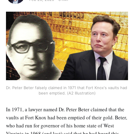
Dr. Peter Beter falsely claimed in 1971 that Fort Knox's vaults had 
been emptied. (A2 Illustration)
In 1971, a lawyer named Dr. Peter Beter claimed that the
vaults at Fort Knox had been emptied of their gold. Beter,
who had run for governor of his home state of West
Virginia in 1968 (and lost) said that he had heard this