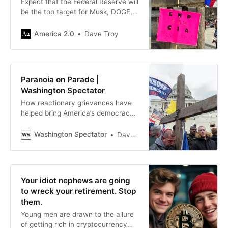
Expect that the Federal Reserve will
be the top target for Musk, DOGE,
and Ron Paul — as well as Putin
and Xi.
America 2.0
Dave Troy
Paranoia on Parade |
Washington Spectator
How reactionary grievances have
helped bring America’s democracy
to the brink of collapse
Washington Spectator
Dave Troy
Your idiot nephews are going
to wreck your retirement. Stop
them.
Young men are drawn to the allure
of getting rich in cryptocurrency