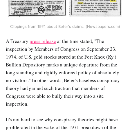
Clippings from 1974 about Beter's claims. (Newspapers.com)
A Treasury
press release
at the time stated, "The
inspection by Members of Congress on September 23,
1974, of U.S. gold stocks stored at the Fort Knox (Ky.)
Bullion Depository marks a unique departure from the
long standing and rigidly enforced policy of absolutely
no visitors." In other words, Beter's baseless conspiracy
theory had gained such traction that members of
Congress were able to bully their way into a site
inspection.
It's not hard to see why conspiracy theories might have
proliferated in the wake of the 1971 breakdown of the