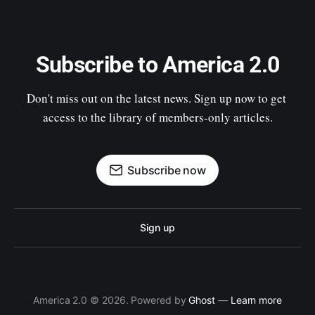
Subscribe to America 2.0
Don't miss out on the latest news. Sign up now to get 
access to the library of members-only articles.
Subscribe now
Sign up
America 2.0 © 2026. Powered by
Ghost
—
Learn more