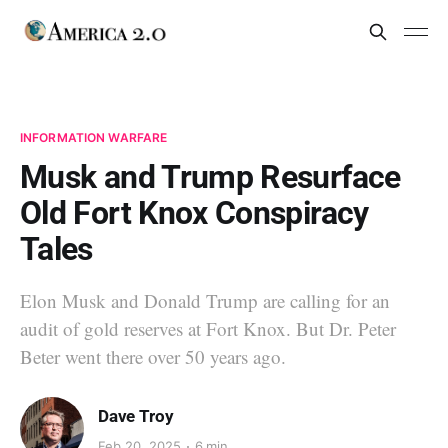
INFORMATION WARFARE
Musk and Trump Resurface
Old Fort Knox Conspiracy
Tales
Elon Musk and Donald Trump are calling for an
audit of gold reserves at Fort Knox. But Dr. Peter
Beter went there over 50 years ago.
Dave Troy
Feb 20, 2025
6 min