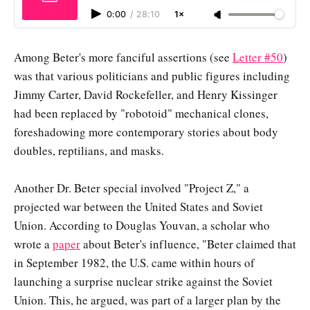
0:00
/
28:10
1×
Among Beter's more fanciful assertions (see
Letter #50
)
was that various politicians and public figures including
Jimmy Carter, David Rockefeller, and Henry Kissinger
had been replaced by "robotoid" mechanical clones,
foreshadowing more contemporary stories about body
doubles, reptilians, and masks.
Another Dr. Beter special involved "Project Z," a
projected war between the United States and Soviet
Union. According to Douglas Youvan, a scholar who
wrote a
paper
about Beter's influence, "Beter claimed that
in September 1982, the U.S. came within hours of
launching a surprise nuclear strike against the Soviet
Union. This, he argued, was part of a larger plan by the