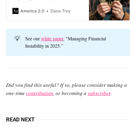
like a moth to flame — but if they
actually do, it will be at our
America 2.0
Dave Troy
collective expense.
💡
See our
white paper
, "Managing Financial
Instability in 2025."
Did you find this useful? If so, please consider making a
one-time
contribution
, or becoming a
subscriber
.
READ NEXT