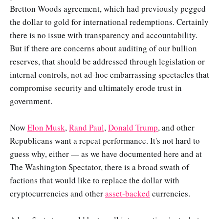
Bretton Woods agreement, which had previously pegged
the dollar to gold for international redemptions. Certainly
there is no issue with transparency and accountability.
But if there are concerns about auditing of our bullion
reserves, that should be addressed through legislation or
internal controls, not ad-hoc embarrassing spectacles that
compromise security and ultimately erode trust in
government.
Now
Elon Musk
,
Rand Paul
,
Donald Trump
, and other
Republicans want a repeat performance. It's not hard to
guess why, either — as we have documented here and at
The Washington Spectator, there is a broad swath of
factions that would like to replace the dollar with
cryptocurrencies and other
asset-backed
currencies.