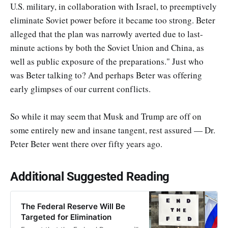
U.S. military, in collaboration with Israel, to preemptively
eliminate Soviet power before it became too strong. Beter
alleged that the plan was narrowly averted due to last-
minute actions by both the Soviet Union and China, as
well as public exposure of the preparations." Just who
was Beter talking to? And perhaps Beter was offering
early glimpses of our current conflicts.
So while it may seem that Musk and Trump are off on
some entirely new and insane tangent, rest assured — Dr.
Peter Beter went there over fifty years ago.
Additional Suggested Reading
The Federal Reserve Will Be
Targeted for Elimination