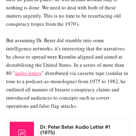
nothing is done. We need to deal with both of these
matters urgently. This is no time to be resurfacing old
conspiracy tropes from the 1970's.
But assuming Dr. Beter did stumble into some
intelligence networks, it's interesting that the narratives
he chose to spread were Kremlin-aligned and aimed at
destabilizing the United States. In a series of more than
80 "
audio letters
" distributed via cassette tape (similar in
tone to a podcast-as-monologue) from 1975 to 1982, he
outlined all manner of bizarre conspiracy claims and
introduced audiences to concepts such as covert
operations and false flag attacks.
Dr. Peter Beter Audio Letter #1
(1975)