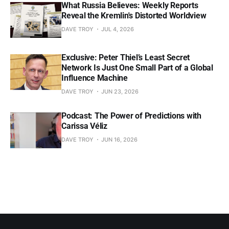
What Russia Believes: Weekly Reports
Reveal the Kremlin's Distorted Worldview
DAVE TROY
JUL 4, 2026
Exclusive: Peter Thiel’s Least Secret
Network Is Just One Small Part of a Global
Influence Machine
DAVE TROY
JUN 23, 2026
Podcast: The Power of Predictions with
Carissa Véliz
DAVE TROY
JUN 16, 2026