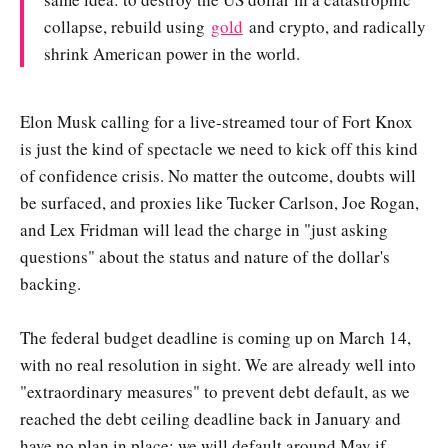
collapse, rebuild using
gold
and crypto, and radically
shrink American power in the world.
Elon Musk calling for a live-streamed tour of Fort Knox
is just the kind of spectacle we need to kick off this kind
of confidence crisis. No matter the outcome, doubts will
be surfaced, and proxies like Tucker Carlson, Joe Rogan,
and Lex Fridman will lead the charge in "just asking
questions" about the status and nature of the dollar's
backing.
The federal budget deadline is coming up on March 14,
with no real resolution in sight. We are already well into
"extraordinary measures" to prevent debt default, as we
reached the debt ceiling deadline back in January and
have no plan in place; we will default around May if