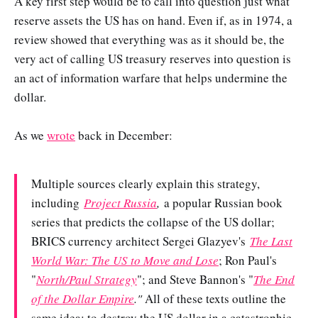
A key first step would be to call into question just what
reserve assets the US has on hand. Even if, as in 1974, a
review showed that everything was as it should be, the
very act of calling US treasury reserves into question is
an act of information warfare that helps undermine the
dollar.
As we
wrote
back in December:
Multiple sources clearly explain this strategy,
including
Project Russia
,
a popular Russian book
series that predicts the collapse of the US dollar;
BRICS currency architect Sergei Glazyev's
The Last
World War: The US to Move and Lose
; Ron Paul's
"
North/Paul Strategy
"; and Steve Bannon's "
The End
of the Dollar Empire
."
All of these texts outline the
same idea: to destroy the US dollar in a catastrophic