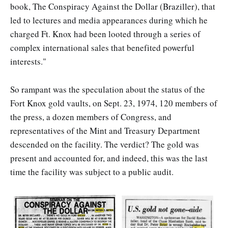
book, The Conspiracy Against the Dollar (Braziller), that
led to lectures and media appearances during which he
charged Ft. Knox had been looted through a series of
complex international sales that benefited powerful
interests."
So rampant was the speculation about the status of the
Fort Knox gold vaults, on Sept. 23, 1974, 120 members of
the press, a dozen members of Congress, and
representatives of the Mint and Treasury Department
descended on the facility. The verdict? The gold was
present and accounted for, and indeed, this was the last
time the facility was subject to a public audit.