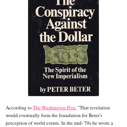
According to
The Washington Post
, "That revelation
would eventually form the foundation for Beter's
perception of world events. In the mid-'70s he wrote a