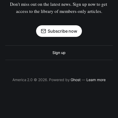
Don't miss out on the latest news. Sign up now to get 
access to the library of members-only articles.
Subscribe now
Sign up
America 2.0 © 2026. Powered by
Ghost
—
Learn more