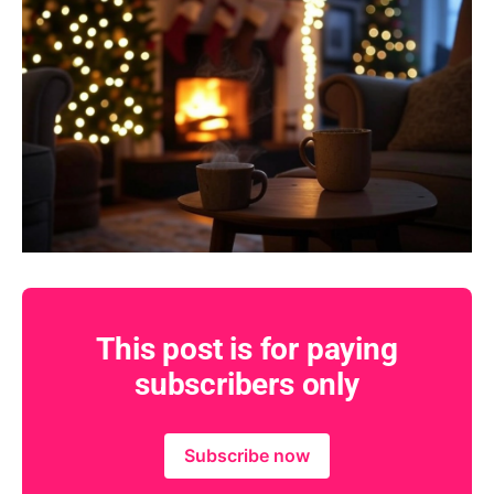
This post is for paying
subscribers only
Subscribe now