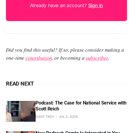
Already have an account?
Sign in
Did you find this useful? If so, please consider making a
one-time
contribution
, or becoming a
subscriber
.
READ NEXT
Podcast: The Case for National Service with
Scott Reich
DAVE TROY
JUL 2, 2026