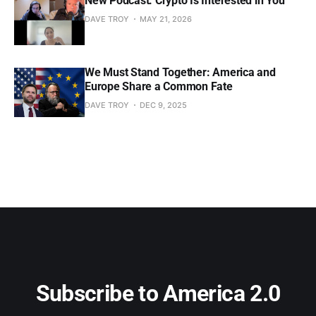
New Podcast: Crypto Is Interested in You
DAVE TROY
MAY 21, 2026
We Must Stand Together: America and
Europe Share a Common Fate
DAVE TROY
DEC 9, 2025
Subscribe to America 2.0