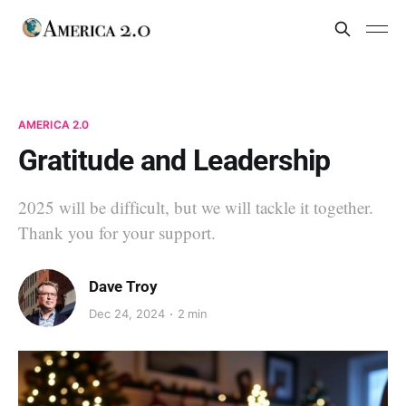
AMERICA 2.0
Gratitude and Leadership
2025 will be difficult, but we will tackle it together.
Thank you for your support.
Dave Troy
Dec 24, 2024
2 min