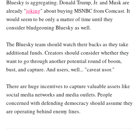
Bluesky is aggregating. Donald Trump, Jr. and Musk are
already "
joking
" about buying MSNBC from Comcast. It
would seem to be only a matter of time until they
consider bludgeoning Bluesky as well.
The Bluesky team should watch their backs as they take
additional funds. Creators should consider whether they
want to go through another potential round of boom,
bust, and capture. And users, well... "caveat usor."
There are huge incentives to capture valuable assets like
social media networks and media outlets. People
concerned with defending democracy should assume they
are operating behind enemy lines.