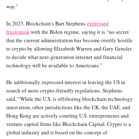
way."
In 2023, Blockchain's Bart Stephens
expressed
frustration
with the Biden regime, saying it is “no secret
that the current administration has become overtly hostile
to crypto by allowing Elizabeth Warren and Gary Gensler
to decide what next-generation internet and financial
technology will be available to Americans.”
He additionally expressed interest in leaving the US in
search of more crypto-friendly regulations. Stephens
said, “While the U.S. is offshoring blockchain technology
innovation, other jurisdictions like the UK, the UAE, and
Hong Kong are actively courting U.S. entrepreneurs and
venture capital firms like Blockchain Capital. Crypto is a
global industry and is based on the concept of