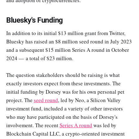
and adoption of cryptocurrencies.
Bluesky's Funding
In addition to its initial $13 million grant from Twitter,
Bluesky has raised an $8 million seed round in July 2023
and a subsequent $15 million Series A round in October
2024 — a total of $23 million.
The question stakeholders should be raising is what
exactly investors expect from these investments. The
initial funding by Dorsey was for his own personal pet
project. The
seed round
, led by Neo, a Silicon Valley
investment fund, included a variety of other investors
who may have participated on the basis of Dorsey's
involvement. The recent
Series A round
was led by
Blockchain Capital LLC, a crypto-oriented investment