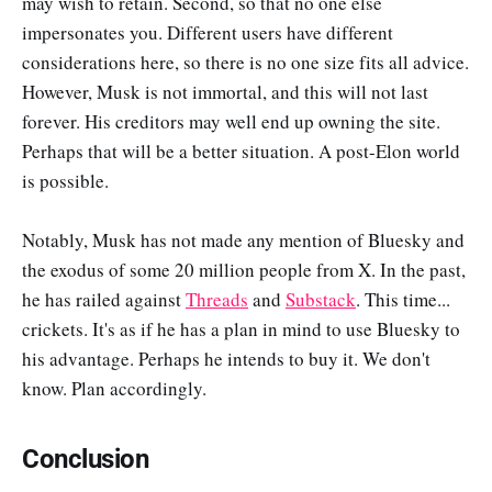
may wish to retain. Second, so that no one else
impersonates you. Different users have different
considerations here, so there is no one size fits all advice.
However, Musk is not immortal, and this will not last
forever. His creditors may well end up owning the site.
Perhaps that will be a better situation. A post-Elon world
is possible.
Notably, Musk has not made any mention of Bluesky and
the exodus of some 20 million people from X. In the past,
he has railed against
Threads
and
Substack
. This time...
crickets. It's as if he has a plan in mind to use Bluesky to
his advantage. Perhaps he intends to buy it. We don't
know. Plan accordingly.
Conclusion