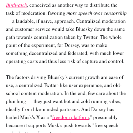
Birdwatch
, conceived as another way to distribute the
task of moderation, favoring
more speech
over
censorship
— a laudable, if naïve, approach. Centralized moderation
and customer service would take Bluesky down the same
path towards centralization taken by Twitter. The whole
point of the experiment, for Dorsey, was to make
something decentralized and federated, with much lower
operating costs and thus less risk of capture and control.
The factors driving Bluesky's current growth are ease of
use, a centralized Twitter-like user experience, and old-
school content moderation. In the end, few care about the
plumbing — they just want hot and cold running vibes,
ideally from like-minded partisans. And Dorsey has
hailed Musk's X as a "
freedom platform
," presumably
because it supports Musk's push towards "free speech"