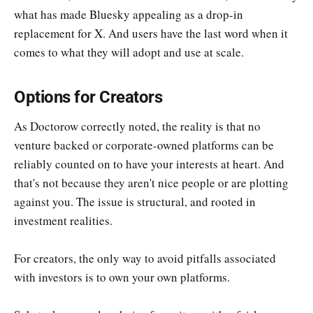
what has made Bluesky appealing as a drop-in
replacement for X. And users have the last word when it
comes to what they will adopt and use at scale.
Options for Creators
As Doctorow correctly noted, the reality is that no
venture backed or corporate-owned platforms can be
reliably counted on to have your interests at heart. And
that's not because they aren't nice people or are plotting
against you. The issue is structural, and rooted in
investment realities.
For creators, the only way to avoid pitfalls associated
with investors is to own your own platforms.