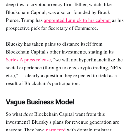
deep ties to cryptocurrency firm Tether, which, like
Blockchain Capital, was also co-founded by Brock
Pierce. Trump has
appointed Lutnick to his cabinet
as his
prospective pick for Secretary of Commerce.
Bluesky has taken pains to distance itself from
Blockchain Capital's other investments, stating in its
Series A press release
, "we will not hyperfinancialize the
social experience (through tokens, crypto trading, NFTs,
etc.)," — clearly a question they expected to field as a
result of Blockchain's participation.
Vague Business Model
So what
does
Blockchain Capital want from this
investment? Bluesky's plans for revenue generation are
nascent. They have
partnered
with domain registrar