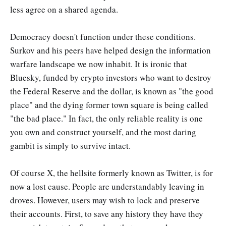
less agree on a shared agenda.
Democracy doesn't function under these conditions.
Surkov and his peers have helped design the information
warfare landscape we now inhabit. It is ironic that
Bluesky, funded by crypto investors who want to destroy
the Federal Reserve and the dollar, is known as "the good
place" and the dying former town square is being called
"the bad place." In fact, the only reliable reality is one
you own and construct yourself, and the most daring
gambit is simply to survive intact.
Of course X, the hellsite formerly known as Twitter, is for
now a lost cause. People are understandably leaving in
droves. However, users may wish to lock and preserve
their accounts. First, to save any history they have they