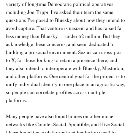
variety of longtime Democratic political operatives,
including Joe Trippi. I've asked their team the same
questions I've posed to Bluesky about how they intend to
avoid capture. That venture is nascent and has raised far
less money than Bluesky — under $2 million. But they
acknowledge these concerns, and seem dedicated to
building a prosocial environment. Sez.us can cross-post
to X, for those looking to retain a presence there, and
they also intend to interoperate with Bluesky, Mastodon,
and other platforms. One central goal for the project is to
unify individual identity in one place in an agnostic way,
so people can correlate profiles across multiple
platforms.
Many people have also found homes on other niche
networks like Counter.Social, Spoutible, and Hive Social.
I have found these platforms to either be too small to