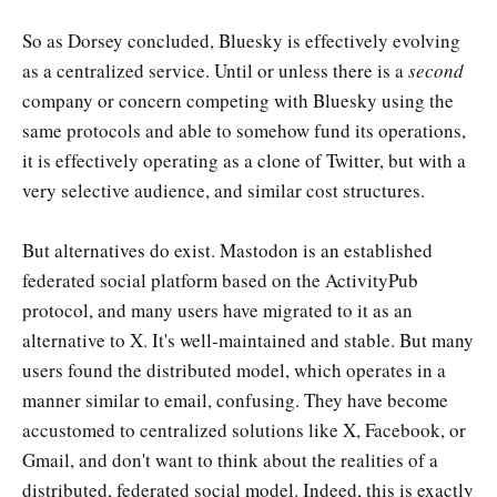
So as Dorsey concluded, Bluesky is effectively evolving
as a centralized service. Until or unless there is a
second
company or concern competing with Bluesky using the
same protocols and able to somehow fund its operations,
it is effectively operating as a clone of Twitter, but with a
very selective audience, and similar cost structures.
But alternatives do exist. Mastodon is an established
federated social platform based on the ActivityPub
protocol, and many users have migrated to it as an
alternative to X. It's well-maintained and stable. But many
users found the distributed model, which operates in a
manner similar to email, confusing. They have become
accustomed to centralized solutions like X, Facebook, or
Gmail, and don't want to think about the realities of a
distributed, federated social model. Indeed, this is exactly