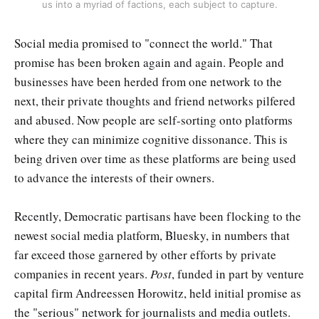
us into a myriad of factions, each subject to capture.
Social media promised to "connect the world." That
promise has been broken again and again. People and
businesses have been herded from one network to the
next, their private thoughts and friend networks pilfered
and abused. Now people are self-sorting onto platforms
where they can minimize cognitive dissonance. This is
being driven over time as these platforms are being used
to advance the interests of their owners.
Recently, Democratic partisans have been flocking to the
newest social media platform, Bluesky, in numbers that
far exceed those garnered by other efforts by private
companies in recent years.
Post
, funded in part by venture
capital firm Andreessen Horowitz, held initial promise as
the "serious" network for journalists and media outlets.