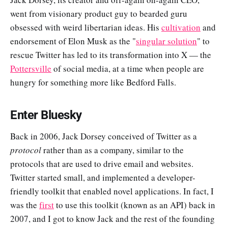
went from visionary product guy to bearded guru
obsessed with weird libertarian ideas. His
cultivation
and
endorsement of Elon Musk as the "
singular solution
" to
rescue Twitter has led to its transformation into X — the
Pottersville
of social media, at a time when people are
hungry for something more like Bedford Falls.
Enter Bluesky
Back in 2006, Jack Dorsey conceived of Twitter as a
protocol
rather than as a company, similar to the
protocols that are used to drive email and websites.
Twitter started small, and implemented a developer-
friendly toolkit that enabled novel applications. In fact, I
was the
first
to use this toolkit (known as an API) back in
2007, and I got to know Jack and the rest of the founding