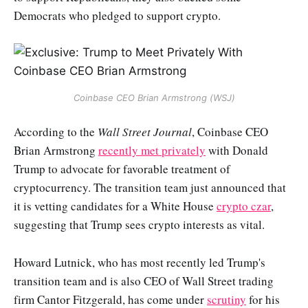
Democrats who pledged to support crypto.
Coinbase CEO Brian Armstrong (WSJ)
According to the
Wall Street Journal
, Coinbase CEO
Brian Armstrong
recently met privately
with Donald
Trump to advocate for favorable treatment of
cryptocurrency. The transition team just announced that
it is vetting candidates for a White House
crypto czar
,
suggesting that Trump sees crypto interests as vital.
Howard Lutnick, who has most recently led Trump's
transition team and is also CEO of Wall Street trading
firm Cantor Fitzgerald, has come under
scrutiny
for his