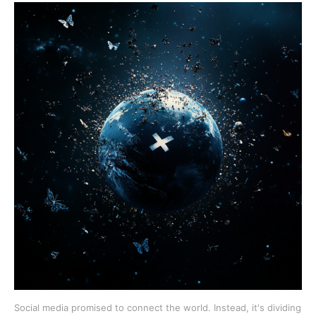
Social media promised to connect the world. Instead, it's dividing 