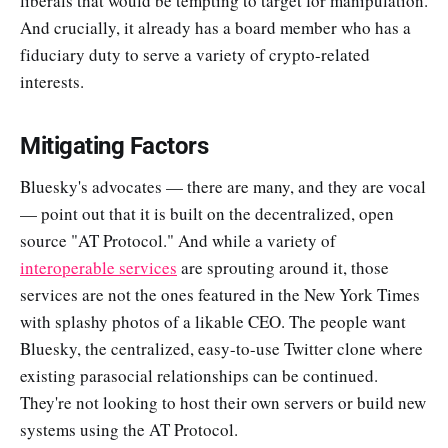
liberals that would be tempting to target for manipulation.
And crucially, it already has a board member who has a
fiduciary duty to serve a variety of crypto-related
interests.
Mitigating Factors
Bluesky's advocates — there are many, and they are vocal
— point out that it is built on the decentralized, open
source "AT Protocol." And while a variety of
interoperable services
are sprouting around it, those
services are not the ones featured in the New York Times
with splashy photos of a likable CEO. The people want
Bluesky, the centralized, easy-to-use Twitter clone where
existing parasocial relationships can be continued.
They're not looking to host their own servers or build new
systems using the AT Protocol.