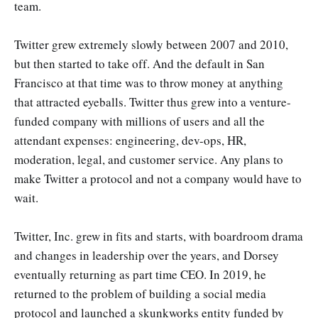
team.
Twitter grew extremely slowly between 2007 and 2010,
but then started to take off. And the default in San
Francisco at that time was to throw money at anything
that attracted eyeballs. Twitter thus grew into a venture-
funded company with millions of users and all the
attendant expenses: engineering, dev-ops, HR,
moderation, legal, and customer service. Any plans to
make Twitter a protocol and not a company would have to
wait.
Twitter, Inc. grew in fits and starts, with boardroom drama
and changes in leadership over the years, and Dorsey
eventually returning as part time CEO. In 2019, he
returned to the problem of building a social media
protocol and launched a skunkworks entity funded by