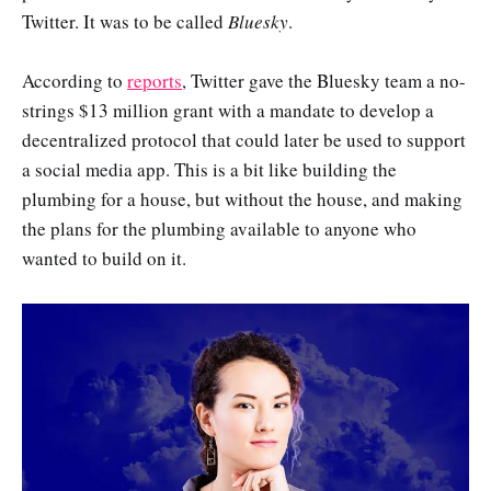
Twitter. It was to be called
Bluesky
.
According to
reports
, Twitter gave the Bluesky team a no-
strings $13 million grant with a mandate to develop a
decentralized protocol that could later be used to support
a social media app. This is a bit like building the
plumbing for a house, but without the house, and making
the plans for the plumbing available to anyone who
wanted to build on it.