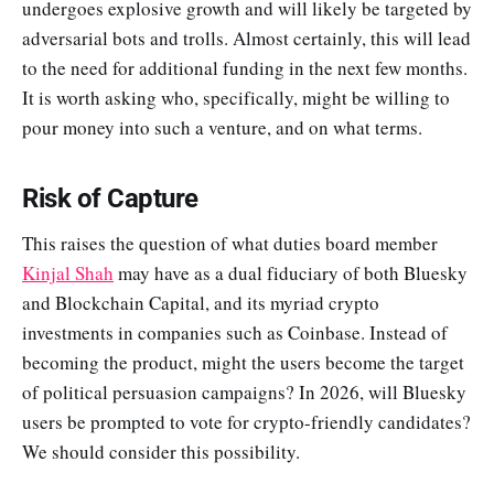
undergoes explosive growth and will likely be targeted by
adversarial bots and trolls. Almost certainly, this will lead
to the need for additional funding in the next few months.
It is worth asking who, specifically, might be willing to
pour money into such a venture, and on what terms.
Risk of Capture
This raises the question of what duties board member
Kinjal Shah
may have as a dual fiduciary of both Bluesky
and Blockchain Capital, and its myriad crypto
investments in companies such as Coinbase. Instead of
becoming the product, might the users become the target
of political persuasion campaigns? In 2026, will Bluesky
users be prompted to vote for crypto-friendly candidates?
We should consider this possibility.