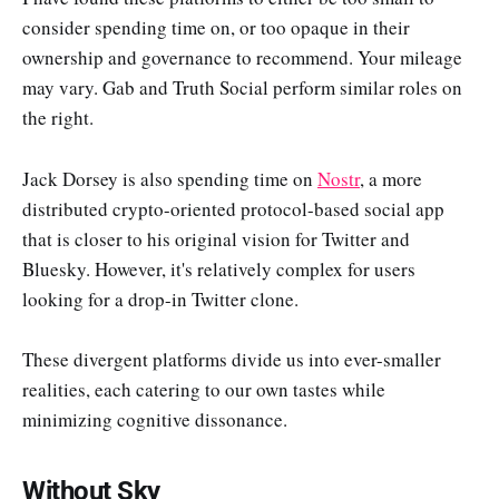
consider spending time on, or too opaque in their
ownership and governance to recommend. Your mileage
may vary. Gab and Truth Social perform similar roles on
the right.
Jack Dorsey is also spending time on
Nostr
, a more
distributed crypto-oriented protocol-based social app
that is closer to his original vision for Twitter and
Bluesky. However, it's relatively complex for users
looking for a drop-in Twitter clone.
These divergent platforms divide us into ever-smaller
realities, each catering to our own tastes while
minimizing cognitive dissonance.
Without Sky