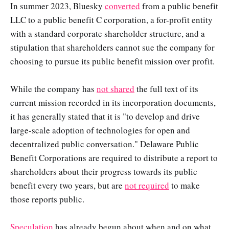
In summer 2023, Bluesky
converted
from a public benefit
LLC to a public benefit C corporation, a for-profit entity
with a standard corporate shareholder structure, and a
stipulation that shareholders cannot sue the company for
choosing to pursue its public benefit mission over profit.
While the company has
not shared
the full text of its
current mission recorded in its incorporation documents,
it has generally stated that it is "to develop and drive
large-scale adoption of technologies for open and
decentralized public conversation." Delaware Public
Benefit Corporations are required to distribute a report to
shareholders about their progress towards its public
benefit every two years, but are
not required
to make
those reports public.
Speculation
has already begun about when and on what