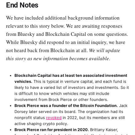
End Notes
We have included additional background information
relevant to this story below. We are awaiting responses
from Bluesky and Blockchain Capital on some questions.
While Bluesky did respond to an initial inquiry, we have
not heard back from Blockchain at all.
We will update
this story as new information becomes available.
Blockchain Capital has at least ten associated investment
vehicles.
This is typical in venture capital, and each fund is
likely to have a varied list of investors and investments. So it
is difficult to know which vehicles may still include
involvement from Brock Pierce or other founders.
Brock Pierce was a founder of the Bitcoin Foundation.
Jack
Dorsey later served on its board. The organization had its
nonprofit status
revoked
in 2022, but its members are still
active shaping crypto policy.
Brock Pierce ran for president in 2020.
Brittany Kaiser,