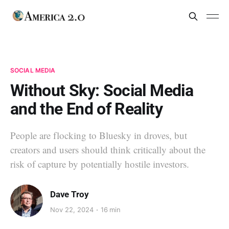
SOCIAL MEDIA
Without Sky: Social Media
and the End of Reality
People are flocking to Bluesky in droves, but
creators and users should think critically about the
risk of capture by potentially hostile investors.
Dave Troy
Nov 22, 2024
16 min