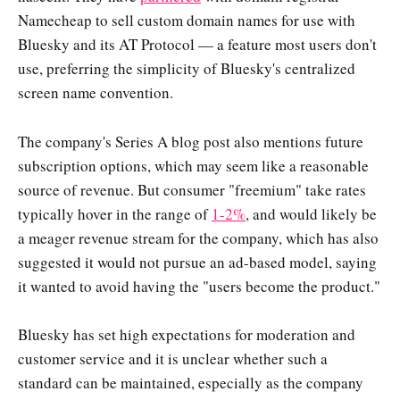
Namecheap to sell custom domain names for use with
Bluesky and its AT Protocol — a feature most users don't
use, preferring the simplicity of Bluesky's centralized
screen name convention.
The company's Series A blog post also mentions future
subscription options, which may seem like a reasonable
source of revenue. But consumer "freemium" take rates
typically hover in the range of
1-2%
, and would likely be
a meager revenue stream for the company, which has also
suggested it would not pursue an ad-based model, saying
it wanted to avoid having the "users become the product."
Bluesky has set high expectations for moderation and
customer service and it is unclear whether such a
standard can be maintained, especially as the company