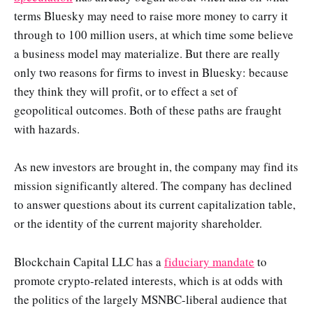
terms Bluesky may need to raise more money to carry it
through to 100 million users, at which time some believe
a business model may materialize. But there are really
only two reasons for firms to invest in Bluesky: because
they think they will profit, or to effect a set of
geopolitical outcomes. Both of these paths are fraught
with hazards.
As new investors are brought in, the company may find its
mission significantly altered. The company has declined
to answer questions about its current capitalization table,
or the identity of the current majority shareholder.
Blockchain Capital LLC has a
fiduciary mandate
to
promote crypto-related interests, which is at odds with
the politics of the largely MSNBC-liberal audience that