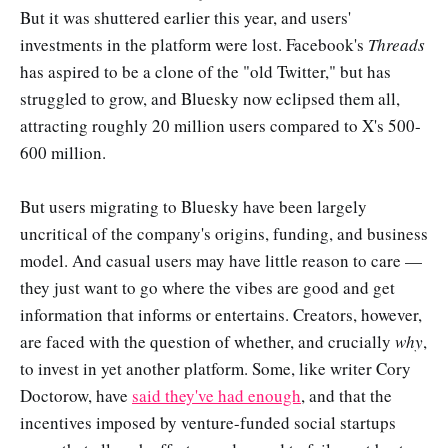
But it was shuttered earlier this year, and users'
investments in the platform were lost. Facebook's
Threads
has aspired to be a clone of the "old Twitter," but has
struggled to grow, and Bluesky now eclipsed them all,
attracting roughly 20 million users compared to X's 500-
600 million.
But users migrating to Bluesky have been largely
uncritical of the company's origins, funding, and business
model. And casual users may have little reason to care —
they just want to go where the vibes are good and get
information that informs or entertains. Creators, however,
are faced with the question of whether, and crucially
why
,
to invest in yet another platform. Some, like writer Cory
Doctorow, have
said they've had enough
, and that the
incentives imposed by venture-funded social startups