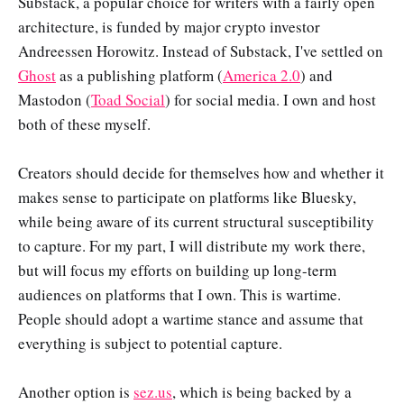
Substack, a popular choice for writers with a fairly open
architecture, is funded by major crypto investor
Andreessen Horowitz. Instead of Substack, I've settled on
Ghost
as a publishing platform (
America 2.0
) and
Mastodon (
Toad Social
) for social media. I own and host
both of these myself.
Creators should decide for themselves how and whether it
makes sense to participate on platforms like Bluesky,
while being aware of its current structural susceptibility
to capture. For my part, I will distribute my work there,
but will focus my efforts on building up long-term
audiences on platforms that I own. This is wartime.
People should adopt a wartime stance and assume that
everything is subject to potential capture.
Another option is
sez.us
, which is being backed by a