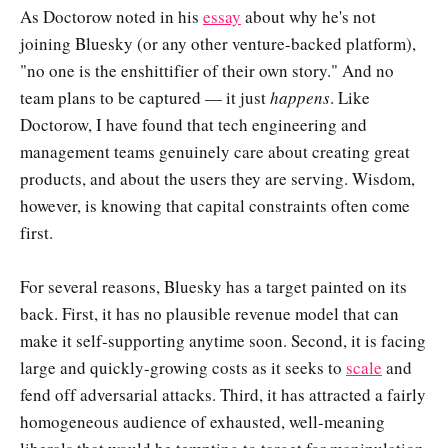
As Doctorow noted in his
essay
about why he's not
joining Bluesky (or any other venture-backed platform),
"no one is the enshittifier of their own story." And no
team plans to be captured — it just
happens
. Like
Doctorow, I have found that tech engineering and
management teams genuinely care about creating great
products, and about the users they are serving. Wisdom,
however, is knowing that capital constraints often come
first.
For several reasons, Bluesky has a target painted on its
back. First, it has no plausible revenue model that can
make it self-supporting anytime soon. Second, it is facing
large and quickly-growing costs as it seeks to
scale
and
fend off adversarial attacks. Third, it has attracted a fairly
homogeneous audience of exhausted, well-meaning