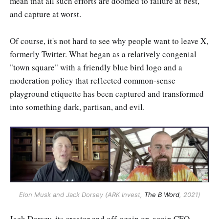
mean that all such efforts are doomed to failure at best,
and capture at worst.
Of course, it's not hard to see why people want to leave X,
formerly Twitter. What began as a relatively congenial
"town square" with a friendly blue bird logo and a
moderation policy that reflected common-sense
playground etiquette has been captured and transformed
into something dark, partisan, and evil.
Elon Musk and Jack Dorsey (ARK Invest, 
The B Word
, 2021)
Jack Dorsey, its creator and off-again on-again CEO,