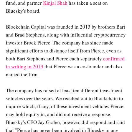
fund, and partner
Kinjal Shah
has taken a seat on
Bluesky's board.
Blockchain Capital was founded in 2013 by brothers Bart
and Brad Stephens, along with influential cryptocurrency
investor Brock Pierce. The company has since made
significant efforts to distance itself from Pierce, even as
both Bart Stephens and Pierce each separately
confirmed
in writing in 2019
that Pierce was a co-founder and also
named the firm.
The company has raised at least ten different investment
vehicles over the years. We reached out to Blockchain to
inquire which, if any, of these investment vehicles Pierce
may hold equity in, and did not receive a response.
Bluesky's CEO Jay Graber, however, did respond and said
that "Pierce has never been involved in Bluesky in any