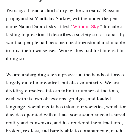
Years ago I read a short story by the surrealist Russian
propagandist Vladislav Surkov, writing under the pen
name Natan Dubovitsky, titled "
Without Sky
." It made a
lasting impression. It describes a society so torn apart by
war that people had become one dimensional and unable
to trust their own senses. Worse, they had lost interest in
doing so.
We are undergoing such a process at the hands of forces
largely out of our control, but also voluntarily. We are
dividing ourselves into an infinite number of factions,
each with its own obsessions, grudges, and loaded
language. Social media has taken our societies, which for
decades operated with at least some semblance of shared
reality and consensus, and has rendered them fractured,
broken, restless, and barely able to communicate, much