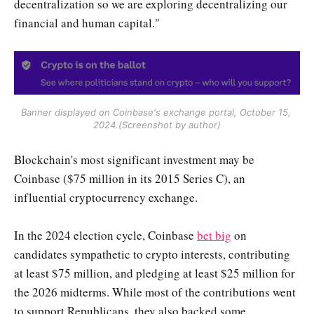
decentralization so we are exploring decentralizing our
financial and human capital."
Banner displayed on Coinbase's exchange portal, October 15, 
2024.(Screenshot by author)
Blockchain's most significant investment may be
Coinbase ($75 million in its 2015 Series C), an
influential cryptocurrency exchange.
In the 2024 election cycle, Coinbase
bet big
on
candidates sympathetic to crypto interests, contributing
at least $75 million, and pledging at least $25 million for
the 2026 midterms. While most of the contributions went
to support Republicans, they also backed some