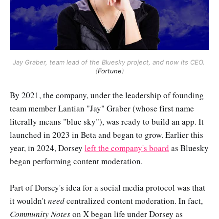
Jay Graber, team lead of the Bluesky project, and now its CEO. 
(
Fortune
)
By 2021, the company, under the leadership of founding
team member Lantian "Jay" Graber (whose first name
literally means "blue sky"), was ready to build an app. It
launched in 2023 in Beta and began to grow. Earlier this
year, in 2024, Dorsey
left the company's board
as Bluesky
began performing content moderation.
Part of Dorsey's idea for a social media protocol was that
it wouldn't
need
centralized content moderation. In fact,
Community Notes
on X began life under Dorsey as