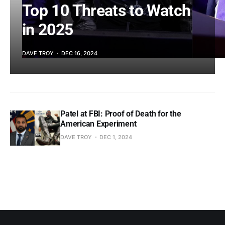
Top 10 Threats to Watch
in 2025
DAVE TROY
DEC 16, 2024
Patel at FBI: Proof of Death for the
American Experiment
DAVE TROY
DEC 1, 2024