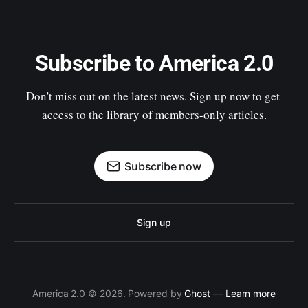
Subscribe to America 2.0
Don't miss out on the latest news. Sign up now to get 
access to the library of members-only articles.
Subscribe now
Sign up
America 2.0 © 2026. Powered by
Ghost
—
Learn more