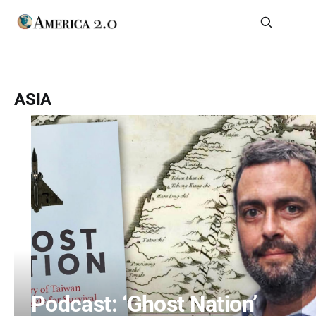
ASIA
Podcast: ‘Ghost Nation’