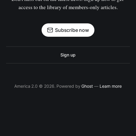
access to the library of members-only articles.
Subscribe now
Sign up
America 2.0 © 2026. Powered by
Ghost
—
Learn more