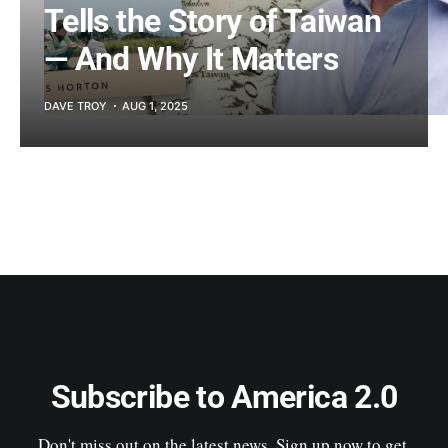
Tells the Story of Taiwan
— And Why It Matters
DAVE TROY
AUG 1, 2025
Subscribe to America 2.0
Don't miss out on the latest news. Sign up now to get 